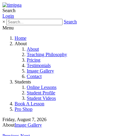
Search
Login
×
Search
Menu
Home
About
About
Teaching Philosophy
Pricing
Testimonials
Image Gallery
Contact
Students
Online Lessons
Student Profile
Student Videos
Book A Lesson
Pro Shop
Friday, August 7, 2026
About
Image Gallery
Previous
Next