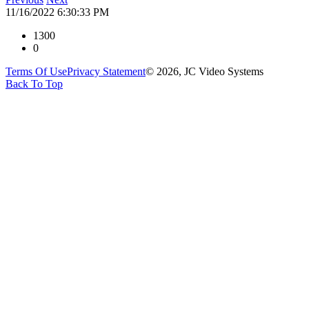
11/16/2022 6:30:33 PM
1300
0
Terms Of Use
Privacy Statement
© 2026, JC Video Systems
Back To Top