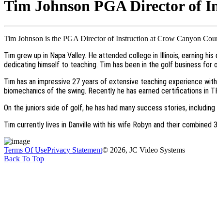
Tim Johnson PGA Director of In
Tim Johnson is the PGA Director of Instruction at Crow Canyon Count
Tim grew up in Napa Valley. He attended college in Illinois, earning hi
dedicating himself to teaching. Tim has been in the golf business for
Tim has an impressive 27 years of extensive teaching experience with 
biomechanics of the swing. Recently he has earned certifications in 
On the juniors side of golf, he has had many success stories, includin
Tim currently lives in Danville with his wife Robyn and their combined
Terms Of Use
Privacy Statement
© 2026, JC Video Systems
Back To Top