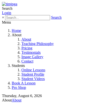
Search
Login
×
Search
Menu
Home
About
About
Teaching Philosophy
Pricing
Testimonials
Image Gallery
Contact
Students
Online Lessons
Student Profile
Student Videos
Book A Lesson
Pro Shop
Thursday, August 6, 2026
About
About