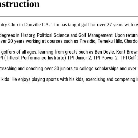
struction
ry Club in Danville CA. Tim has taught golf for over 27 years with o
s degrees in History, Political Science and Golf Management. Upon return
 over 20 years working at courses such as Presidio, Temeku Hills, Char
golfers of all ages, learning from greats such as Ben Doyle, Kent Brow
TPI (Titleist Performance Institute) TPI Junior 2, TPI Power 2, TPI Gol
g teaching and coaching over 30 juniors to college scholarships and ove
 3 kids. He enjoys playing sports with his kids, exercising and competin