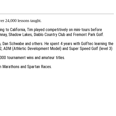
ver 24,000 lessons taught.
ing to California, Tim played competitively on mini-tours before
donnay, Shadow Lakes, Diablo Country Club and Fremont Park Golf.
n, Dan Schwabe and others. He spent 4 years with Golftec learning the
f 2, ADM (Athletic Development Model) and Super Speed Golf (level 3)
r 300 tournament wins and amateur titles.
g in Marathons and Spartan Races.