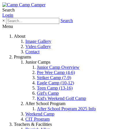
Search
Login
×
Search
Menu
About
Image Gallery
Video Gallery
Contact
Programs
Junior Camps
Junior Camp Overview
Pee Wee Camp (4-6)
Striker Camp (7-9)
Eagle Camp (10-12)
Teen Camp (13-16)
Girl's Camp
Kid's Weekend Golf Camp
After School Program
After School Program 2025 Info
Weekend Camp
CIT Program
Teachers & Facilities