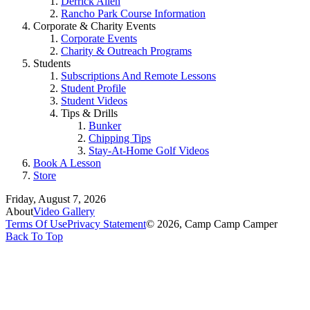
Derrick Allen
Rancho Park Course Information
Corporate & Charity Events
Corporate Events
Charity & Outreach Programs
Students
Subscriptions And Remote Lessons
Student Profile
Student Videos
Tips & Drills
Bunker
Chipping Tips
Stay-At-Home Golf Videos
Book A Lesson
Store
Friday, August 7, 2026
About
Video Gallery
Terms Of Use
Privacy Statement
© 2026, Camp Camp Camper
Back To Top